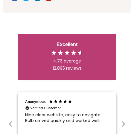
Excellent
4.76
average
12,895
reviews
Anonymous
An
Verified Customer
Nice clear website, easy to navigate.
Wh
Bulb arrived quickly and worked well.
Ca
di
im