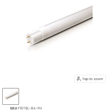
Tap to zoom
SKU
F16T8L-84-PH