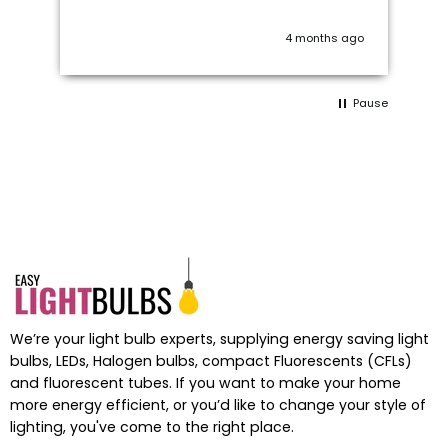
 I
on
wo
ago
4 months ago
c
 a
Pause
ts
We’re your light bulb experts, supplying energy saving light
bulbs, LEDs, Halogen bulbs, compact Fluorescents (CFLs)
and fluorescent tubes. If you want to make your home
more energy efficient, or you’d like to change your style of
lighting, you've come to the right place.