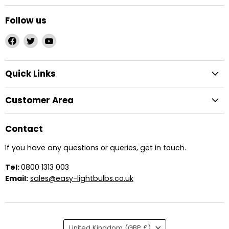
Follow us
Find
Find
Find
us
us
us
on
on
on
Quick Links
Facebook
Twitter
YouTube
Customer Area
Contact
If you have any questions or queries, get in touch.
Tel:
0800 1313 003
Email:
sales@easy-lightbulbs.co.uk
Country
United Kingdom
(GBP £)