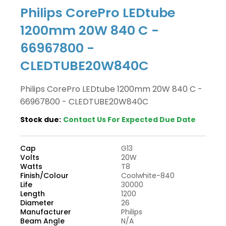
Philips CorePro LEDtube
1200mm 20W 840 C -
66967800 -
CLEDTUBE20W840C
Philips CorePro LEDtube 1200mm 20W 840 C -
66967800 - CLEDTUBE20W840C
Stock due:
Contact Us For Expected Due Date
Cap
G13
Volts
20W
Watts
T8
Finish/Colour
Coolwhite-840
Life
30000
Length
1200
Diameter
26
Manufacturer
Philips
Beam Angle
N/A