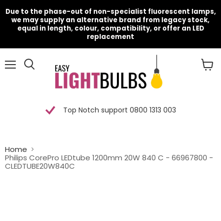
Due to the phase-out of non-specialist fluorescent lamps,
we may supply an alternative brand from legacy stock,
equal in length, colour, compatibility, or offer an LED
replacement
Menu
View
cart
Top Notch support 0800 1313 003
Home
Philips CorePro LEDtube 1200mm 20W 840 C - 66967800 -
CLEDTUBE20W840C