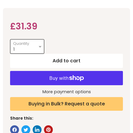
Current price
£31.39
Quantity
Add to cart
More payment options
Buying in Bulk? Request a quote
Share this: