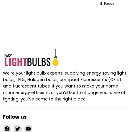
Pause
ts
We’re your light bulb experts, supplying energy saving light
bulbs, LEDs, Halogen bulbs, compact Fluorescents (CFLs)
and fluorescent tubes. If you want to make your home
more energy efficient, or you’d like to change your style of
lighting, you've come to the right place.
Follow us
Find
Find
Find