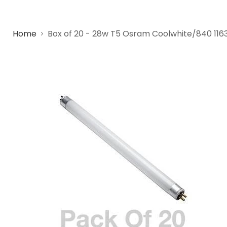
Home
Box of 20 - 28w T5 Osram Coolwhite/840 11