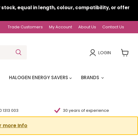
ock, equal in length, colour, compatibility, or offer
Trade Customers
My Account
About Us
Contact Us
LOGIN
View
cart
HALOGEN ENERGY SAVERS
BRANDS
 1313 003
30 years of experience
r more Info