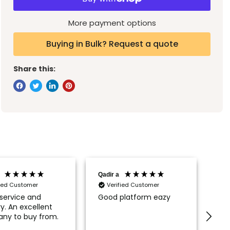
More payment options
Buying in Bulk? Request a quote
Share this:
Qadir a
Pau
fied Customer
Verified Customer
service and
Good platform eazy
Fir
ry. An excellent
fro
ny to buy from.
sat
upg