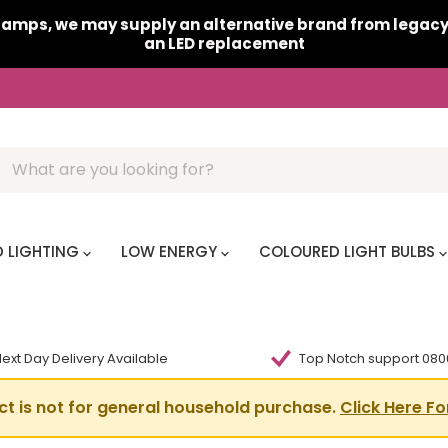
amps, we may supply an alternative brand from legacy st
an LED replacement
D LIGHTING
LOW ENERGY
COLOURED LIGHT BULBS
ext Day Delivery Available
Top Notch support 0800
ct is not for general household purchase.
Click Here Fo