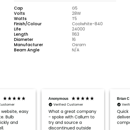
Cap
G5
Volts
28W
Watts
T5
Finish/Colour
Coolwhite-840
Life
24000
Length
1163
Diameter
16
Manufacturer
Osram
Beam Angle
N/A
Anonymous
Brian C
 Customer
Verified Customer
Veri
r website, easy
What a great company
Quick 
e. Bulb
- spoke with Callum to
delive
ickly and
try and source a
compa
ll.
discontinued outside