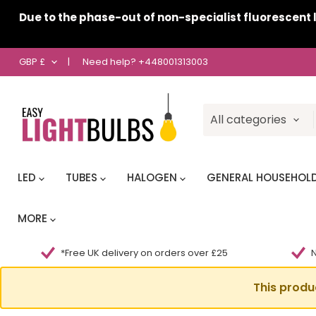
Due to the phase-out of non-specialist fluorescent l
Country
GBP £
|
Need help?
+448001313003
All categories
LED
TUBES
HALOGEN
GENERAL HOUSEHOL
MORE
*Free UK delivery on orders over £25
N
This produ