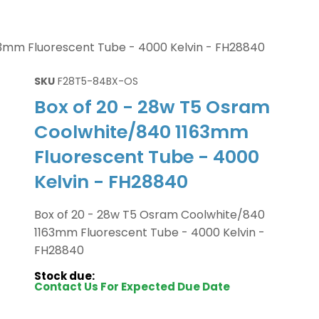
63mm Fluorescent Tube - 4000 Kelvin - FH28840
SKU
F28T5-84BX-OS
Box of 20 - 28w T5 Osram
Coolwhite/840 1163mm
Fluorescent Tube - 4000
Kelvin - FH28840
Box of 20 - 28w T5 Osram Coolwhite/840
1163mm Fluorescent Tube - 4000 Kelvin -
FH28840
Stock due:
Contact Us For Expected Due Date