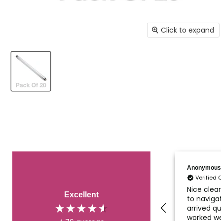
Click to expand
Fraser
Anonymous
Verified Customer
Verified
My UV lamp for a pond
Nice clea
Excellent
filter system arrived
to navigat
quickly and very well
arrived qu
and securely packaged.
worked we