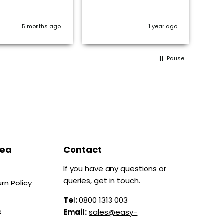
en
is 
or
5 months ago
1 year ago
Pause
rea
Contact
If you have any questions or
queries, get in touch.
rn Policy
Tel:
0800 1313 003
e
Email:
sales@easy-