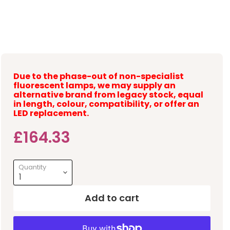
Due to the phase-out of non-specialist
fluorescent lamps, we may supply an
alternative brand from legacy stock, equal
in length, colour, compatibility, or offer an
LED replacement.
Current price
£164.33
Quantity
Add to cart