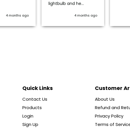
lightbulb and he
immediately gave me
options. Ordered one -
4 months ago
4 months ago
very securely packaged
and works beautifully.
Definitely use this
company again.
Quick Links
Customer A
Contact Us
About Us
Products
Refund and Retu
Login
Privacy Policy
Sign Up
Terms of Servic