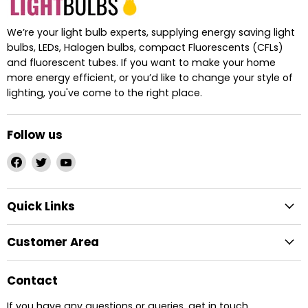
We’re your light bulb experts, supplying energy saving light
bulbs, LEDs, Halogen bulbs, compact Fluorescents (CFLs)
and fluorescent tubes. If you want to make your home
more energy efficient, or you’d like to change your style of
lighting, you've come to the right place.
Follow us
Find
Find
Find
us
us
us
on
on
on
Quick Links
Facebook
Twitter
YouTube
Customer Area
Contact
If you have any questions or queries, get in touch.