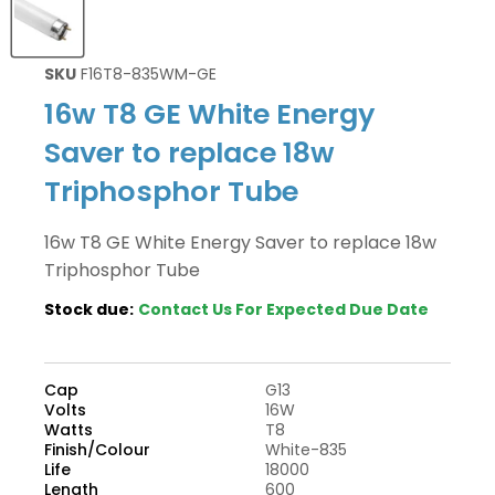
SKU
F16T8-835WM-GE
16w T8 GE White Energy
Saver to replace 18w
Triphosphor Tube
16w T8 GE White Energy Saver to replace 18w
Triphosphor Tube
Stock due:
Contact Us For Expected Due Date
Cap
G13
Volts
16W
Watts
T8
Finish/Colour
White-835
Life
18000
Length
600