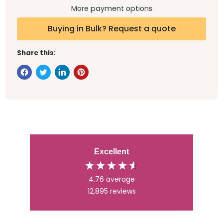
More payment options
Buying in Bulk? Request a quote
Share this:
Excellent
4.76
average
12,895
reviews