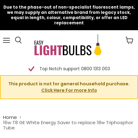
Due to the phase-out of non-specialist fluorescent lamps,
we may supply an alternative brand from legacy stock,
equal in length, colour, compatibility, or offer an LED
replacement
Menu
View
cart
Top Notch support 0800 1313 003
This product is not for general household purchase.
Click Here For more Info
Home
16w T8 GE White Energy Saver to replace 18w Triphosphor
Tube