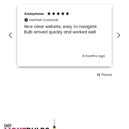
Anonymous
An
Verified Customer
Nice clear website, easy to navigate.
Wh
Bulb arrived quickly and worked well.
Ca
di
im
 I
on
wo
ago
4 months ago
c
 a
Pause
ts