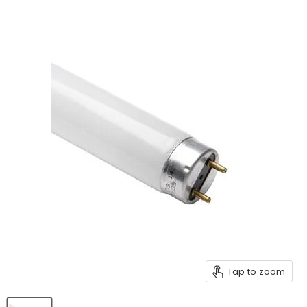
Tap to zoom