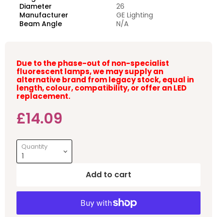
Diameter
26
Manufacturer
GE Lighting
Beam Angle
N/A
Due to the phase-out of non-specialist
fluorescent lamps, we may supply an
alternative brand from legacy stock, equal in
length, colour, compatibility, or offer an LED
replacement.
Current price
£14.09
Quantity
Add to cart