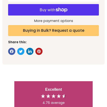
More payment options
Buying in Bulk? Request a quote
Share this:
Excellent
4.76
average