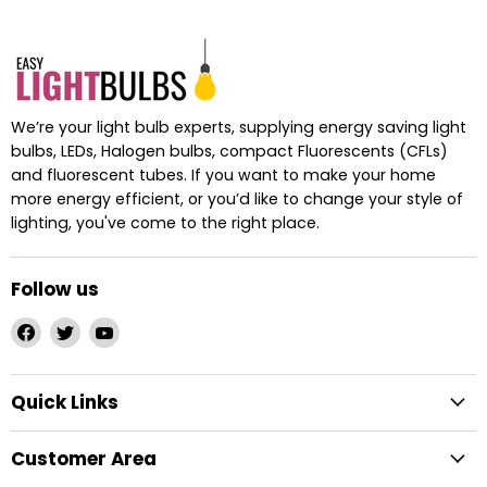
We’re your light bulb experts, supplying energy saving light
bulbs, LEDs, Halogen bulbs, compact Fluorescents (CFLs)
and fluorescent tubes. If you want to make your home
more energy efficient, or you’d like to change your style of
lighting, you've come to the right place.
Follow us
Find
Find
Find
us
us
us
on
on
on
Quick Links
Facebook
Twitter
YouTube
Customer Area