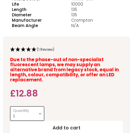
Life
10000
Length
135
Diameter
135
Manufacturer
Crompton
Beam Angle
N/A
(1 Review)
Due to the phase-out of non-specialist
fluorescent lamps, we may supply an
alternative brand from legacy stock, equal in
length, colour, compatibility, or offer an LED
replacement.
Current price
£12.88
Quantity
Add to cart