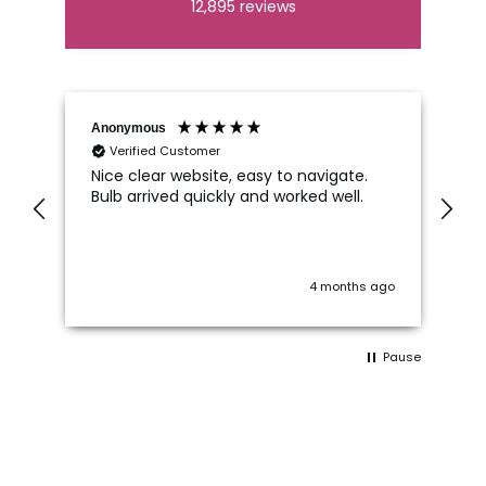
12,895
reviews
Anonymous
An
Verified Customer
Nice clear website, easy to navigate.
Wh
Bulb arrived quickly and worked well.
Ca
di
im
 I
on
wo
ago
4 months ago
c
 a
Pause
ts