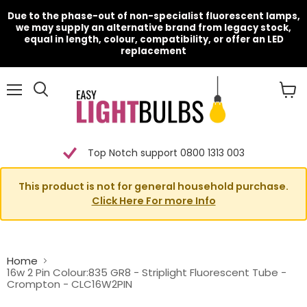
Due to the phase-out of non-specialist fluorescent lamps,
we may supply an alternative brand from legacy stock,
equal in length, colour, compatibility, or offer an LED
replacement
Menu
View
cart
Top Notch support 0800 1313 003
This product is not for general household purchase.
Click Here For more Info
Home
16w 2 Pin Colour:835 GR8 - Striplight Fluorescent Tube -
Crompton - CLC16W2PIN