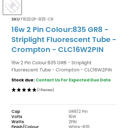
SKU
F162D2P-835-CR
16w 2 Pin Colour:835 GR8 -
Striplight Fluorescent Tube -
Crompton - CLC16W2PIN
16w 2 Pin Colour:835 GR8 - Striplight
Fluorescent Tube - Crompton - CLC16W2PIN
Stock due:
Contact Us For Expected Due Date
(1 Review)
Cap
GR8/2 Pin
Volts
16W
Watts
2PIN
Finish/Colour
White-835