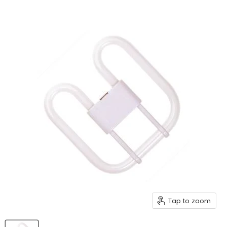
Tap to zoom