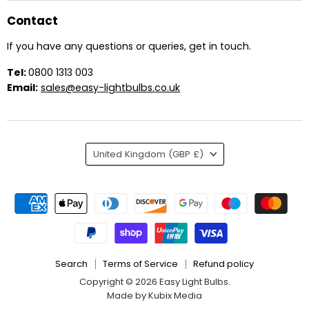
Contact
If you have any questions or queries, get in touch.
Tel:
0800 1313 003
Email:
sales@easy-lightbulbs.co.uk
Country
United Kingdom
(GBP £)
Search
Terms of Service
Refund policy
Copyright © 2026 Easy Light Bulbs.
Made by Kubix Media